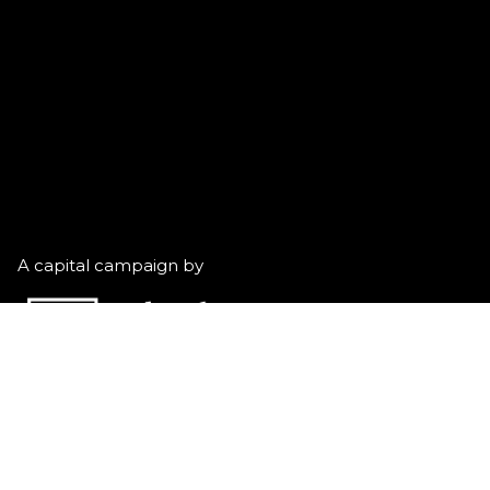
A capital campaign by